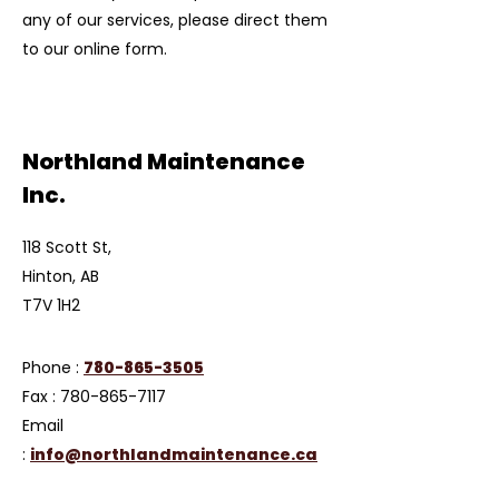
any of our services, please direct them
to our online form.
Northland Maintenance
Inc.
118 Scott St,
Hinton, AB
T7V 1H2
Phone :
780-865-3505
Fax :
780-865-7117
Email
:
info@northlandmaintenance.ca