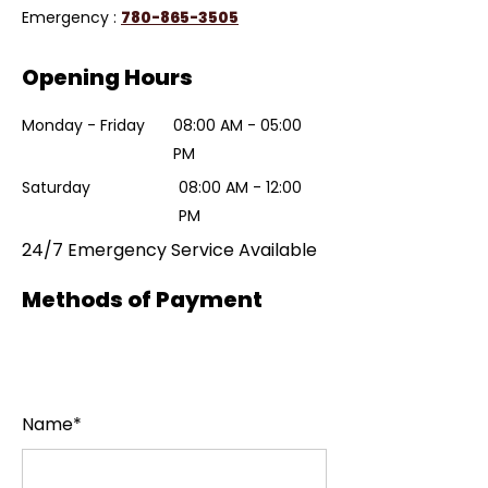
Emergency :
780-865-3505
Opening Hours
Monday - Friday
08:00 AM - 05:00
PM
Saturday
08:00 AM - 12:00
PM
24/7 Emergency Service Available
Methods of Payment
Name*