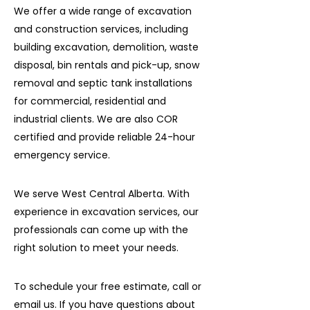
We offer a wide range of excavation
and construction services, including
building excavation, demolition, waste
disposal, bin rentals and pick-up, snow
removal and septic tank installations
for commercial, residential and
industrial clients. We are also COR
certified and provide reliable 24-hour
emergency service.
We serve West Central Alberta. With
experience in excavation services, our
professionals can come up with the
right solution to meet your needs.
To schedule your free estimate, call or
email us. If you have questions about