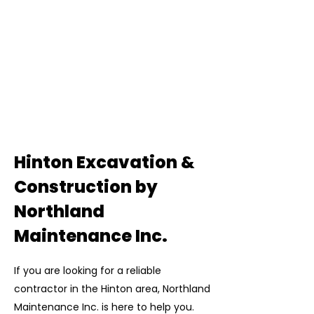
Hinton Excavation &
Construction by
Northland
Maintenance Inc.
If you are looking for a reliable
contractor in the Hinton area, Northland
Maintenance Inc. is here to help you.