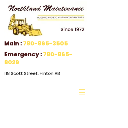
Main :
780-865-3505
Emergency :
780-865-
8029
118 Scott Street, Hinton AB