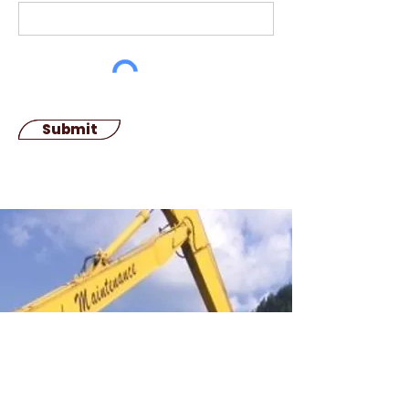
Submit
We Welcome Your
Reviews
If you would like say anything about